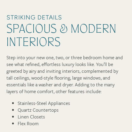
STRIKING DETAILS
SPACIOUS & MODERN
INTERIORS
Step into your new one, two, or three bedroom home and
see what refined, effortless luxury looks like. You’ll be
greeted by airy and inviting interiors, complemented by
tall ceilings, wood-style flooring, large windows, and
essentials like a washer and dryer. Adding to the many
layers of home comfort, other features include:
Stainless-Steel Appliances
Quartz Countertops
Linen Closets
Flex Room