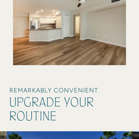
REMARKABLY CONVENIENT
UPGRADE YOUR
ROUTINE