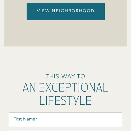
VIEW NEIGHBORHOOD
THIS WAY TO
AN EXCEPTIONAL
LIFESTYLE
First Name