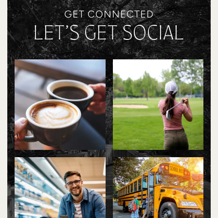
GET CONNECTED
LET’S GET SOCIAL