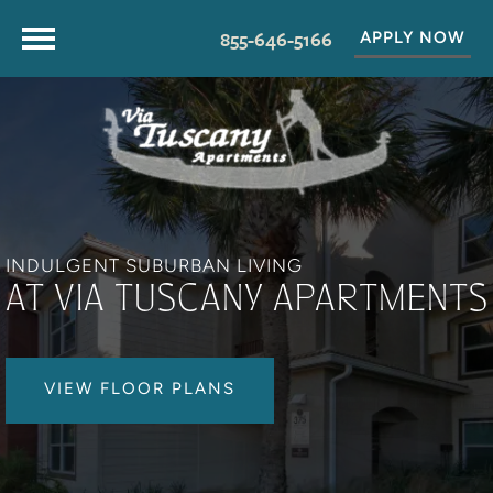
855-646-5166
APPLY NOW
INDULGENT SUBURBAN LIVING
AT VIA TUSCANY APARTMENTS
VIEW FLOOR PLANS