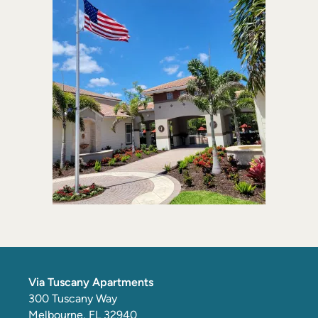
Via Tuscany Apartments
300 Tuscany Way
Melbourne
,
FL
32940