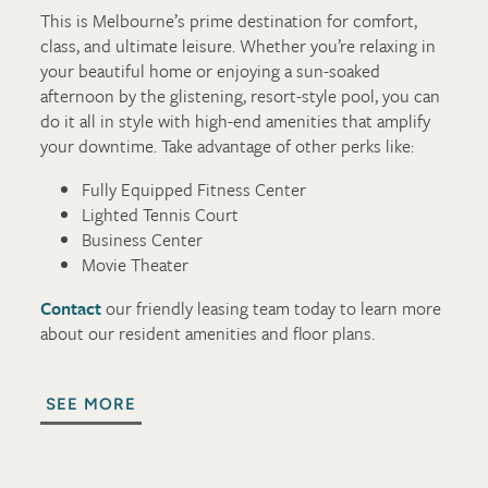
This is Melbourne’s prime destination for comfort,
class, and ultimate leisure. Whether you’re relaxing in
your beautiful home or enjoying a sun-soaked
afternoon by the glistening, resort-style pool, you can
do it all in style with high-end amenities that amplify
your downtime. Take advantage of other perks like:
Fully Equipped Fitness Center
Lighted Tennis Court
Business Center
Movie Theater
Contact
our friendly leasing team today to learn more
about our resident amenities and floor plans.
SEE MORE