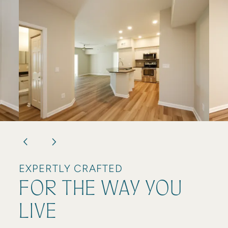
RESIDENT LOGIN
EXPERTLY CRAFTED
FOR THE WAY YOU
LIVE