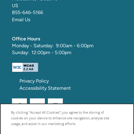
US
855-646-5166
Email Us
Office Hours
Monday - Saturday:
9:00am - 6:00pm
Sunday:
12:00pm - 5:00pm
Privacy Policy
Accessibility Statement
By clicking “Accept All Cookies”, you agree to the storing of
cookies on your device to enhance site navigation, analyze site
Copyright ©
2026
Via Tuscany Apartments
usage, and assist in our marketing efforts.