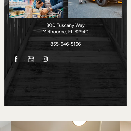
HOME
FLOOR PLANS
300 Tuscany Way
Melbourne
,
FL
32940
PHOTO GALLERY
855-646-5166
AMENITIES
NEIGHBORHOOD
CONTACT US
RESIDENTS