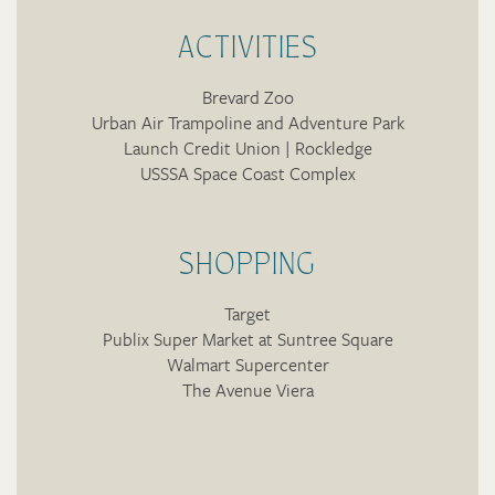
ACTIVITIES
Brevard Zoo
Urban Air Trampoline and Adventure Park
Launch Credit Union | Rockledge
USSSA Space Coast Complex
SHOPPING
Target
Publix Super Market at Suntree Square
Walmart Supercenter
The Avenue Viera