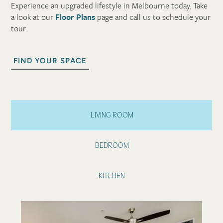
Experience an upgraded lifestyle in Melbourne today. Take
a look at our
Floor Plans
page and call us to schedule your
tour.
FIND YOUR SPACE
LIVING ROOM
BEDROOM
KITCHEN