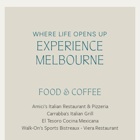
WHERE LIFE OPENS UP
EXPERIENCE
MELBOURNE
FOOD & COFFEE
Amici's Italian Restaurant & Pizzeria
Carrabba's Italian Grill
El Tesoro Cocina Mexicana
Walk-On's Sports Bistreaux - Viera Restaurant