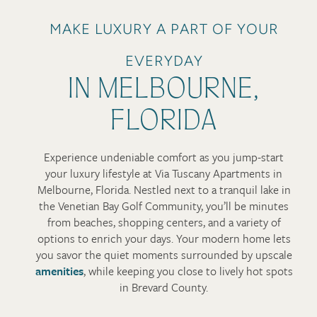
MAKE LUXURY A PART OF YOUR
EVERYDAY
IN MELBOURNE,
FLORIDA
Experience undeniable comfort as you jump-start
your luxury lifestyle at Via Tuscany Apartments in
Melbourne, Florida. Nestled next to a tranquil lake in
the Venetian Bay Golf Community, you’ll be minutes
from beaches, shopping centers, and a variety of
options to enrich your days. Your modern home lets
you savor the quiet moments surrounded by upscale
amenities
, while keeping you close to lively hot spots
in Brevard County.