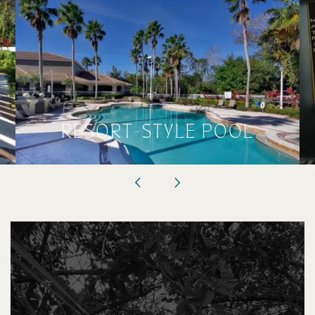
RESORT-STYLE POOL