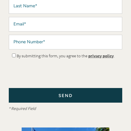
Last Name
Email
Phone Number
By submitting this form, you agree to the
privacy policy
.
* Required Field